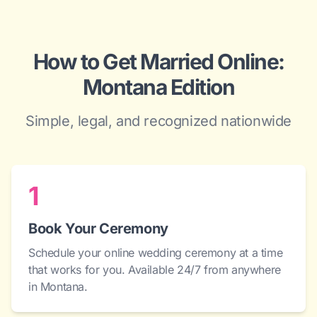
How to Get Married Online:
Montana Edition
Simple, legal, and recognized nationwide
1
Book Your Ceremony
Schedule your online wedding ceremony at a time
that works for you. Available 24/7 from anywhere
in Montana.