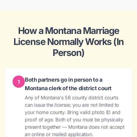
How a Montana Marriage
License Normally Works (In
Person)
Both partners go in person to a
1
Montana clerk of the district court
Any of Montana's 56 county district courts
can issue the license; you are not limited to
your home county. Bring valid photo ID and
proof of age. Both of you must be physically
present together — Montana does not accept
an online or mailed application.