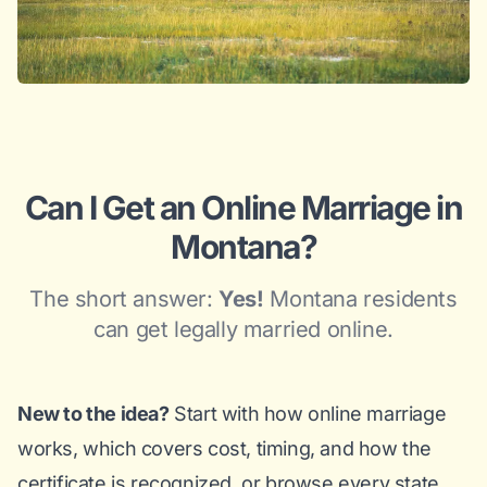
Can I Get an Online Marriage in
Montana?
The short answer:
Yes!
Montana residents
can get legally married online.
New to the idea?
Start with
how online marriage
works
, which covers cost, timing, and how the
certificate is recognized, or browse
every state