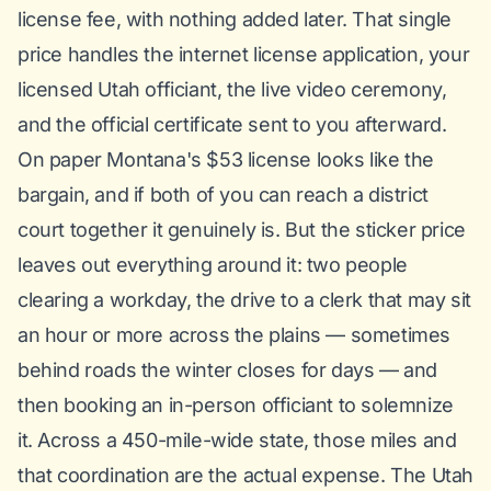
license fee, with nothing added later. That single
price handles the internet license application, your
licensed Utah officiant, the live video ceremony,
and the official certificate sent to you afterward.
On paper Montana's $53 license looks like the
bargain, and if both of you can reach a district
court together it genuinely is. But the sticker price
leaves out everything around it: two people
clearing a workday, the drive to a clerk that may sit
an hour or more across the plains — sometimes
behind roads the winter closes for days — and
then booking an in-person officiant to solemnize
it. Across a 450-mile-wide state, those miles and
that coordination are the actual expense. The Utah