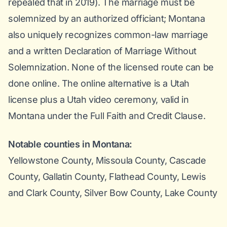
repealed that in 2019). The marriage must be
solemnized by an authorized officiant; Montana
also uniquely recognizes common-law marriage
and a written Declaration of Marriage Without
Solemnization. None of the licensed route can be
done online. The online alternative is a Utah
license plus a Utah video ceremony, valid in
Montana under the Full Faith and Credit Clause.
Notable counties in Montana:
Yellowstone County, Missoula County, Cascade
County, Gallatin County, Flathead County, Lewis
and Clark County, Silver Bow County, Lake County