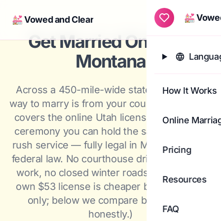
💒 Vowed
💒 Vowed and Clear
Togg
Get Married Online in
Montana
Languag
Across a 450-mile-wide state, the fastest
How It Works
way to marry is from your couch: a flat $420
covers the online Utah license and a video
Online Marria
ceremony you can hold the same day with
rush service — fully legal in Montana under
Pricing
federal law. No courthouse drive, no day off
work, no closed winter roads. (Montana's
Resources
own $53 license is cheaper but in-person
only; below we compare both routes
FAQ
honestly.)