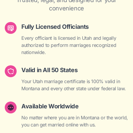
Trusted, legal, and designed for your
convenience
Fully Licensed Officiants
Every officiant is licensed in Utah and legally
authorized to perform marriages recognized
nationwide.
Valid in All 50 States
Your Utah marriage certificate is 100% valid in
Montana and every other state under federal law.
Available Worldwide
No matter where you are in Montana or the world,
you can get married online with us.