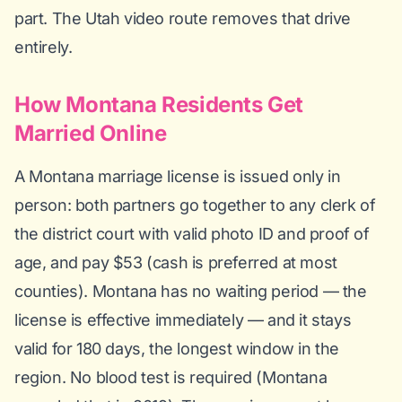
part. The Utah video route removes that drive
entirely.
How Montana Residents Get
Married Online
A Montana marriage license is issued only in
person: both partners go together to any clerk of
the district court with valid photo ID and proof of
age, and pay $53 (cash is preferred at most
counties). Montana has no waiting period — the
license is effective immediately — and it stays
valid for 180 days, the longest window in the
region. No blood test is required (Montana