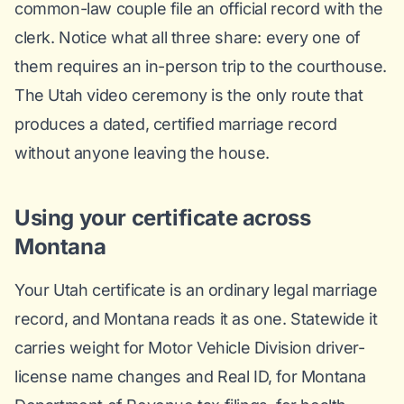
common-law couple file an official record with the
clerk. Notice what all three share: every one of
them requires an in-person trip to the courthouse.
The Utah video ceremony is the only route that
produces a dated, certified marriage record
without anyone leaving the house.
Using your certificate across
Montana
Your Utah certificate is an ordinary legal marriage
record, and Montana reads it as one. Statewide it
carries weight for Motor Vehicle Division driver-
license name changes and Real ID, for Montana