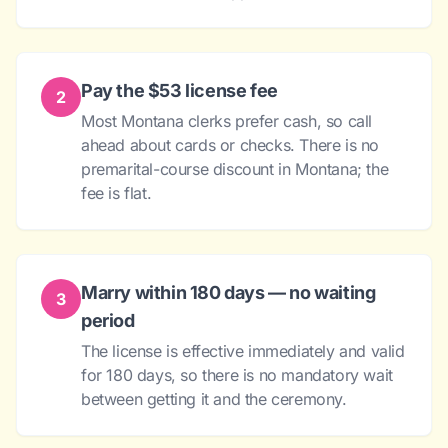
Pay the $53 license fee
2
Most Montana clerks prefer cash, so call
ahead about cards or checks. There is no
premarital-course discount in Montana; the
fee is flat.
Marry within 180 days — no waiting
3
period
The license is effective immediately and valid
for 180 days, so there is no mandatory wait
between getting it and the ceremony.