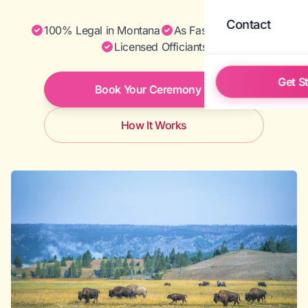
Contact
100% Legal in Montana
As Fast as Same Day
Licensed Officiants
Get S
Book Your Ceremony
How It Works