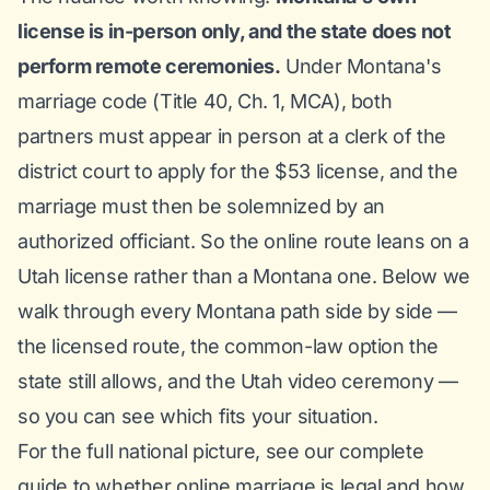
license is in-person only, and the state does not
perform remote ceremonies.
Under
Montana's
marriage code (Title 40, Ch. 1, MCA)
, both
partners must appear in person at a clerk of the
district court to apply for the $53 license, and the
marriage must then be solemnized by an
authorized officiant. So the online route leans on a
Utah license rather than a Montana one. Below we
walk through every Montana path side by side —
the licensed route, the common-law option the
state still allows, and the Utah video ceremony —
so you can see which fits your situation.
For the full national picture, see our complete
guide to
whether online marriage is legal
and how