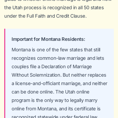
the Utah process is recognized in all 50 states
under the Full Faith and Credit Clause.
Important for Montana Residents:
Montana is one of the few states that still
recognizes common-law marriage and lets
couples file a Declaration of Marriage
Without Solemnization. But neither replaces
a license-and-officiant marriage, and neither
can be done online. The Utah online
program is the only way to legally marry
online from Montana, and its certificate is
recognized statewide under federal law.