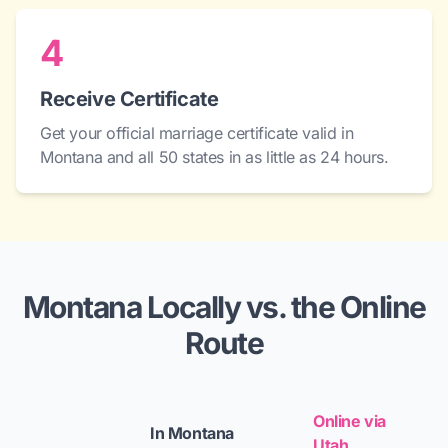
4
Receive Certificate
Get your official marriage certificate valid in
Montana and all 50 states in as little as 24 hours.
Montana Locally vs. the Online
Route
Online via
In Montana
Utah