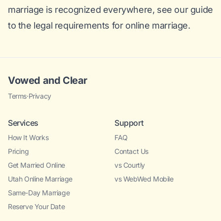
marriage is recognized everywhere, see our
guide
to the legal requirements for online marriage
.
Vowed and Clear
Terms
·
Privacy
Services
Support
How It Works
FAQ
Pricing
Contact Us
Get Married Online
vs Courtly
Utah Online Marriage
vs WebWed Mobile
Same-Day Marriage
Reserve Your Date