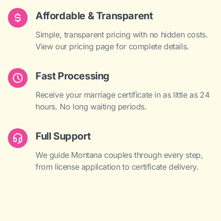
Affordable & Transparent
Simple, transparent pricing with no hidden costs.
View our pricing page for complete details.
Fast Processing
Receive your marriage certificate in as little as 24
hours. No long waiting periods.
Full Support
We guide Montana couples through every step,
from license application to certificate delivery.