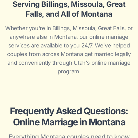
Serving Billings, Missoula, Great
Falls, and All of Montana
Whether you're in Billings, Missoula, Great Falls, or
anywhere else in Montana, our online marriage
services are available to you 24/7. We've helped
couples from across Montana get married legally
and conveniently through Utah's online marriage
program.
Frequently Asked Questions:
Online Marriage in Montana
Everything Montana couples need to know