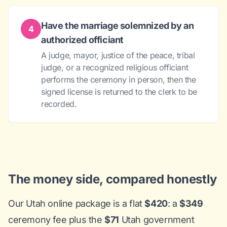
Have the marriage solemnized by an
4
authorized officiant
A judge, mayor, justice of the peace, tribal
judge, or a recognized religious officiant
performs the ceremony in person, then the
signed license is returned to the clerk to be
recorded.
The money side, compared honestly
Our Utah online package is a flat
$420
: a
$349
ceremony fee plus the
$71
Utah government