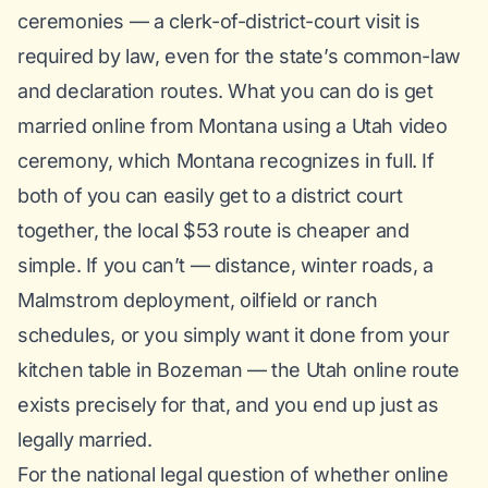
ceremonies — a clerk-of-district-court visit is
required by law, even for the state’s common-law
and declaration routes. What you
can
do is get
married online from Montana using a Utah video
ceremony, which Montana recognizes in full. If
both of you can easily get to a district court
together, the local $53 route is cheaper and
simple. If you can’t — distance, winter roads, a
Malmstrom deployment, oilfield or ranch
schedules, or you simply want it done from your
kitchen table in Bozeman — the Utah online route
exists precisely for that, and you end up just as
legally married.
For the national legal question of whether online