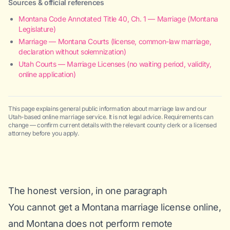
Sources & official references
Montana Code Annotated Title 40, Ch. 1 — Marriage (Montana
Legislature)
Marriage — Montana Courts (license, common-law marriage,
declaration without solemnization)
Utah Courts — Marriage Licenses (no waiting period, validity,
online application)
This page explains general public information about marriage law and our
Utah-based online marriage service. It is not legal advice. Requirements can
change — confirm current details with the relevant county clerk or a licensed
attorney before you apply.
The honest version, in one paragraph
You cannot get a Montana marriage license online,
and Montana does not perform remote