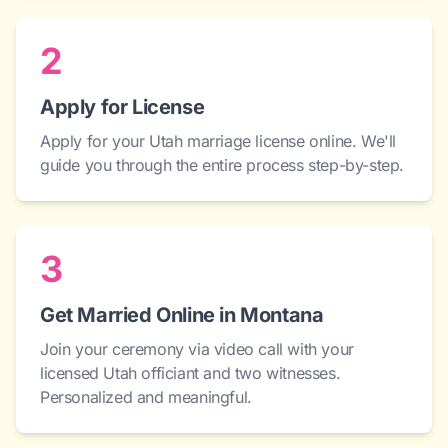
2
Apply for License
Apply for your Utah marriage license online. We'll
guide you through the entire process step-by-step.
3
Get Married Online in Montana
Join your ceremony via video call with your
licensed Utah officiant and two witnesses.
Personalized and meaningful.