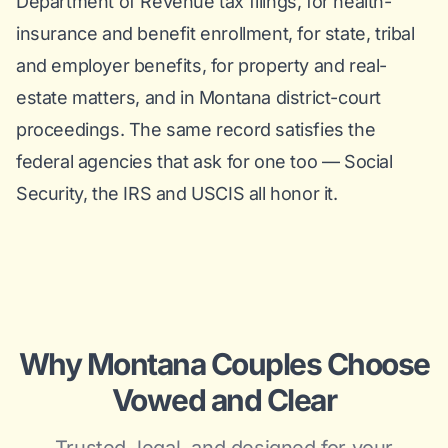
Department of Revenue tax filings, for health-
insurance and benefit enrollment, for state, tribal
and employer benefits, for property and real-
estate matters, and in Montana district-court
proceedings. The same record satisfies the
federal agencies that ask for one too — Social
Security, the IRS and USCIS all honor it.
Why Montana Couples Choose
Vowed and Clear