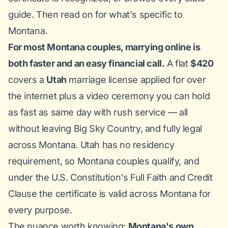
guide
. Then read on for what's specific to
Montana.
For most Montana couples, marrying online is
both faster and an easy financial call.
A flat
$420
covers a
Utah
marriage license applied for over
the internet plus a video ceremony you can hold
as fast as same day with rush service — all
without leaving Big Sky Country, and fully legal
across Montana. Utah has no residency
requirement, so Montana couples qualify, and
under the U.S. Constitution's Full Faith and Credit
Clause the certificate is valid across Montana for
every purpose.
The nuance worth knowing:
Montana's own