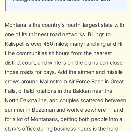
Montana is the country's fourth-largest state with
one of its thinnest road networks. Billings to
Kalispell is over 450 miles; many ranching and Hi-
Line communities sit hours from the nearest
district court, and winters on the plains can close
those roads for days. Add the airmen and missile
crews around Malmstrom Air Force Base in Great
Falls, oilfield rotations in the Bakken near the
North Dakota line, and couples scattered between
summer in Bozeman and work elsewhere — and
for a lot of Montanans, getting both people into a
clerk's office during business hours is the hard