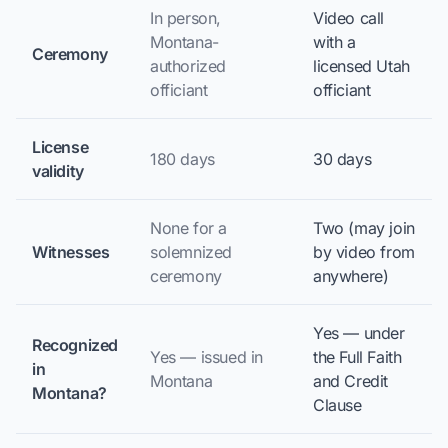
In person,
Video call
Montana-
with a
Ceremony
authorized
licensed Utah
officiant
officiant
License
180 days
30 days
validity
None for a
Two (may join
Witnesses
solemnized
by video from
ceremony
anywhere)
Yes — under
Recognized
Yes — issued in
the Full Faith
in
Montana
and Credit
Montana?
Clause