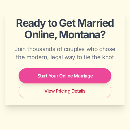
Ready to Get Married
Online, Montana?
Join thousands of couples who chose
the modern, legal way to tie the knot
Start Your Online Marriage
View Pricing Details