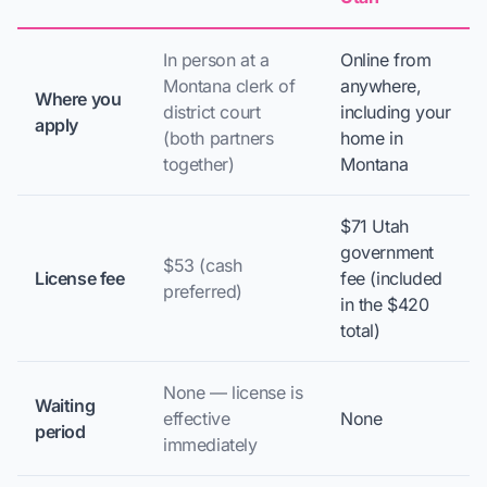
In person at a
Online from
Montana clerk of
anywhere,
Where you
district court
including your
apply
(both partners
home in
together)
Montana
$71 Utah
government
$53 (cash
License fee
fee (included
preferred)
in the $420
total)
None — license is
Waiting
effective
None
period
immediately