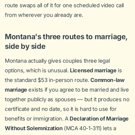
route swaps all of it for one scheduled video call
from wherever you already are.
Montana's three routes to marriage,
side by side
Montana actually gives couples three legal
options, which is unusual.
Licensed marriage
is
the standard $53 in-person route.
Common-law
marriage
exists if you agree to be married and live
together publicly as spouses — but it produces no
certificate and no date, so it is hard to use for
benefits or immigration. A
Declaration of Marriage
Without Solemnization
(MCA 40-1-311) lets a