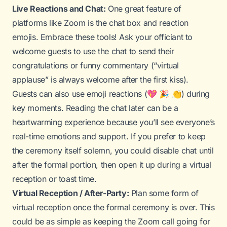
Live Reactions and Chat:
One great feature of
platforms like Zoom is the chat box and reaction
emojis. Embrace these tools! Ask your officiant to
welcome guests to use the chat to send their
congratulations or funny commentary (“virtual
applause” is always welcome after the first kiss).
Guests can also use emoji reactions (💖 🎉 👏) during
key moments. Reading the chat later can be a
heartwarming experience because you’ll see everyone’s
real-time emotions and support. If you prefer to keep
the ceremony itself solemn, you could disable chat until
after the formal portion, then open it up during a virtual
reception or toast time.
Virtual Reception / After-Party:
Plan some form of
virtual reception once the formal ceremony is over. This
could be as simple as keeping the Zoom call going for