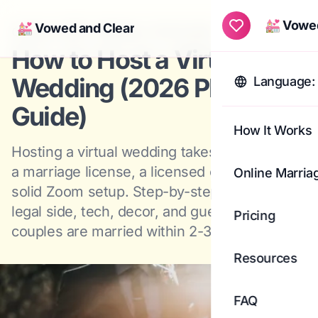
💒 Vowed
💒 Vowed and Clear
Aug 1, 2025
·
Planning
·
42
min read
Togg
How to Host a Virtual
Wedding (2026 Planning
Language: 
Guide)
How It Works
Hosting a virtual wedding takes three things,
a marriage license, a licensed officiant, and a
Online Marria
solid Zoom setup. Step-by-step guide to the
legal side, tech, decor, and guests. Most
Pricing
couples are married within 2-3 days.
Resources
FAQ