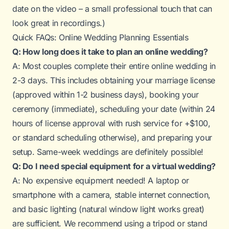
date on the video – a small professional touch that can
look great in recordings.)
Quick FAQs: Online Wedding Planning Essentials
Q: How long does it take to plan an online wedding?
A: Most couples complete their entire online wedding in
2-3 days. This includes obtaining your marriage license
(approved within 1-2 business days), booking your
ceremony (immediate), scheduling your date (within 24
hours of license approval with rush service for +$100,
or standard scheduling otherwise), and preparing your
setup. Same-week weddings are definitely possible!
Q: Do I need special equipment for a virtual wedding?
A: No expensive equipment needed! A laptop or
smartphone with a camera, stable internet connection,
and basic lighting (natural window light works great)
are sufficient. We recommend using a tripod or stand