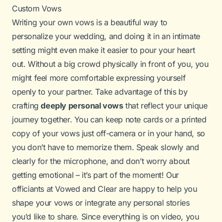
Custom Vows
Writing your own vows is a beautiful way to
personalize your wedding, and doing it in an intimate
setting might even make it easier to pour your heart
out. Without a big crowd physically in front of you, you
might feel more comfortable expressing yourself
openly to your partner. Take advantage of this by
crafting
deeply personal vows
that reflect your unique
journey together. You can keep note cards or a printed
copy of your vows just off-camera or in your hand, so
you don’t have to memorize them. Speak slowly and
clearly for the microphone, and don’t worry about
getting emotional – it’s part of the moment! Our
officiants at Vowed and Clear are happy to help you
shape your vows or integrate any personal stories
you’d like to share. Since everything is on video, you