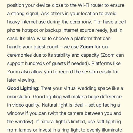
position your device close to the Wi-Fi router to ensure
a strong signal. Ask others in your location to avoid
heavy internet use during the ceremony.
Tip:
have a cell
phone hotspot or backup internet source ready, just in
case. It’s also wise to choose a platform that can
handle your guest count – we use
Zoom
for our
ceremonies due to its stability and capacity (Zoom can
support hundreds of guests if needed). Platforms like
Zoom also allow you to record the session easily for
later viewing.
Good Lighting:
Treat your virtual wedding space like a
mini studio. Good lighting will make a huge difference
in video quality. Natural light is ideal – set up facing a
window if you can (with the camera between you and
the window). If natural light is limited, use soft lighting
from lamps or invest in a ring light to evenly illuminate