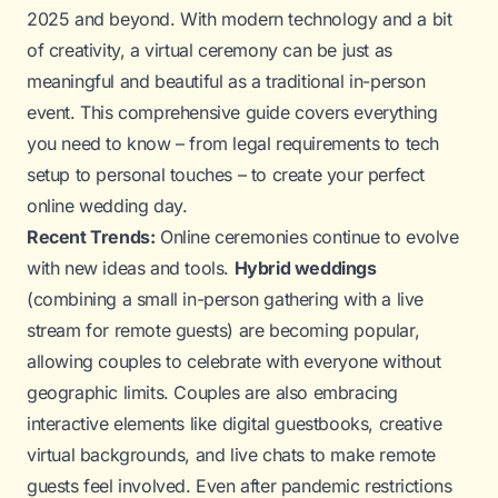
2025 and beyond. With modern technology and a bit
of creativity, a virtual ceremony can be just as
meaningful and beautiful as a traditional in-person
event. This comprehensive guide covers everything
you need to know – from legal requirements to tech
setup to personal touches – to create your perfect
online wedding day.
Recent Trends:
Online ceremonies continue to evolve
with new ideas and tools.
Hybrid weddings
(combining a small in-person gathering with a live
stream for remote guests) are becoming popular,
allowing couples to celebrate with everyone without
geographic limits. Couples are also embracing
interactive elements like digital guestbooks, creative
virtual backgrounds, and live chats to make remote
guests feel involved. Even after pandemic restrictions