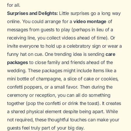
for all.
Surprises and Delights:
Little surprises go a long way
online. You could arrange for a
video montage
of
messages from guests to play (perhaps in lieu of a
receiving line, you collect videos ahead of time). Or
invite everyone to hold up a celebratory sign or wear a
funny hat on cue. One trending idea is sending
care
packages
to close family and friends ahead of the
wedding. These packages might include items like a
mini bottle of champagne, a slice of cake or cookies,
confetti poppers, or a small favor. Then during the
ceremony or reception, you can all do something
together (pop the confetti or drink the toast). It creates
a shared physical element despite being apart. While
not required, these thoughtful touches can make your
guests feel truly part of your big day.