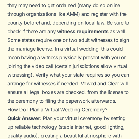
they may need to get ordained (many do so online
through organizations like AMM) and register with the
county beforehand, depending on local law. Be sure to
check if there are any
witness requirements
as well.
Some states require one or two adult witnesses to sign
the marriage license. In a virtual wedding, this could
mean having a witness physically present with you or
joining the video call (certain jurisdictions allow virtual
witnessing). Verify what your state requires so you can
arrange for witnesses if needed. Vowed and Clear will
ensure all legal boxes are checked, from the license to
the ceremony to filing the paperwork afterwards.
How Do I Plan a Virtual Wedding Ceremony?
Quick Answer:
Plan your virtual ceremony by setting
up reliable technology (stable internet, good lighting,
quality audio), creating a beautiful atmosphere with