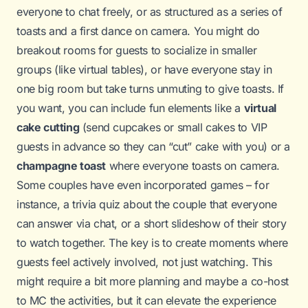
everyone to chat freely, or as structured as a series of
toasts and a first dance on camera. You might do
breakout rooms for guests to socialize in smaller
groups (like virtual tables), or have everyone stay in
one big room but take turns unmuting to give toasts. If
you want, you can include fun elements like a
virtual
cake cutting
(send cupcakes or small cakes to VIP
guests in advance so they can “cut” cake with you) or a
champagne toast
where everyone toasts on camera.
Some couples have even incorporated games – for
instance, a trivia quiz about the couple that everyone
can answer via chat, or a short slideshow of their story
to watch together. The key is to create moments where
guests feel actively involved, not just watching. This
might require a bit more planning and maybe a co-host
to MC the activities, but it can elevate the experience