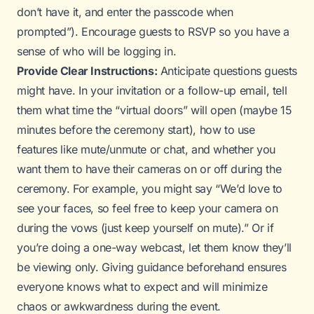
don’t have it, and enter the passcode when
prompted”). Encourage guests to RSVP so you have a
sense of who will be logging in.
Provide Clear Instructions:
Anticipate questions guests
might have. In your invitation or a follow-up email, tell
them what time the “virtual doors” will open (maybe 15
minutes before the ceremony start), how to use
features like mute/unmute or chat, and whether you
want them to have their cameras on or off during the
ceremony. For example, you might say “We’d love to
see your faces, so feel free to keep your camera on
during the vows (just keep yourself on mute).” Or if
you’re doing a one-way webcast, let them know they’ll
be viewing only. Giving guidance beforehand ensures
everyone knows what to expect and will minimize
chaos or awkwardness during the event.