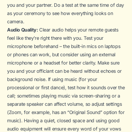
you and your partner. Do a test at the same time of day
as your ceremony to see how everything looks on
camera.
Audio Quality:
Clear audio helps your remote guests
feel like they’re right there with you. Test your
microphone beforehand – the built-in mics on laptops
or phones can work, but consider using an external
microphone or a headset for better clarity. Make sure
you and your officiant can be heard without echoes or
background noise. If using music (for your
processional or first dance), test how it sounds over the
call; sometimes playing music via screen-sharing or a
separate speaker can affect volume, so adjust settings
(Zoom, for example, has an “Original Sound” option for
music). Having a quiet, closed space and using good
audio equipment will ensure every word of your vows