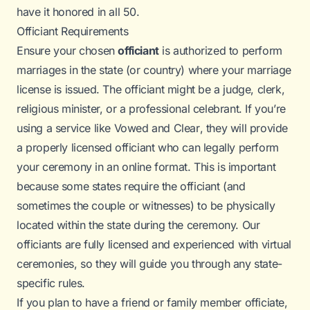
have it honored in all 50.
Officiant Requirements
Ensure your chosen
officiant
is authorized to perform
marriages in the state (or country) where your marriage
license is issued. The officiant might be a judge, clerk,
religious minister, or a professional celebrant. If you’re
using a service like
Vowed and Clear
, they will provide
a properly licensed officiant who can legally perform
your ceremony in an online format. This is important
because some states require the officiant (and
sometimes the couple or witnesses) to be
physically
located
within the state during the ceremony. Our
officiants are fully licensed and experienced with virtual
ceremonies, so they will guide you through any state-
specific rules.
If you plan to have a friend or family member officiate,