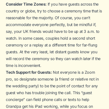
Consider Time Zones:
If you have guests across the
country or globe, try to choose a ceremony time that is
reasonable for the majority. Of course, you can’t
accommodate everyone perfectly, but be mindful if,
say, your UK friends would have to be up at 3 a.m. to
watch. In some cases, couples hold a second short
ceremony or a replay at a different time for far-flung
guests. At the very least, let distant guests know you
will record the ceremony so they can watch later if the
time is inconvenient.
Tech Support for Guests:
Not everyone is a Zoom
pro, so designate someone (a friend or relative not in
the wedding party) to be the point of contact for any
guest who has trouble joining the call. This “guest
concierge” can field phone calls or texts to help
Grandpa get his iPad working, while you focus on