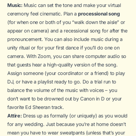
Music:
Music can set the tone and make your virtual
ceremony feel cinematic. Plan a
processional song
(for when one or both of you “walk down the aisle” or
appear on camera) and a recessional song for after the
pronouncement. You can also include music during a
unity ritual or for your first dance if you’ll do one on
camera. With Zoom, you can share computer audio so
that guests hear a high-quality version of the song.
Assign someone (your coordinator or a friend) to play
DJ, or have a playlist ready to go. Do a trial run to
balance the volume of the music with voices – you
don’t want to be drowned out by
Canon in D
or your
favorite Ed Sheeran track.
Attire:
Dress up as formally (or uniquely) as you would
for any wedding. Just because you’re at home doesn’t
mean you have to wear sweatpants (unless that’s your