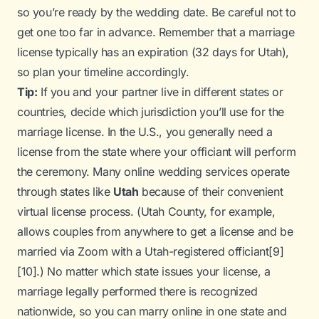
so you’re ready by the wedding date. Be careful not to
get one too far in advance. Remember that a marriage
license typically has an expiration (32 days for Utah),
so plan your timeline accordingly.
Tip:
If you and your partner live in different states or
countries, decide which jurisdiction you’ll use for the
marriage license. In the U.S., you generally need a
license from the state where your officiant will perform
the ceremony. Many online wedding services operate
through states like
Utah
because of their convenient
virtual license process. (Utah County, for example,
allows couples from anywhere to get a license and be
married via Zoom with a Utah-registered officiant
[9]
[10]
.) No matter which state issues your license, a
marriage legally performed there is recognized
nationwide, so you can marry online in one state and