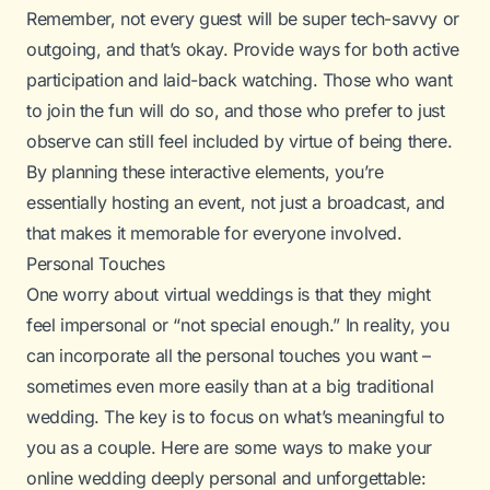
Remember, not every guest will be super tech-savvy or
outgoing, and that’s okay. Provide ways for both active
participation and laid-back watching. Those who want
to join the fun will do so, and those who prefer to just
observe can still feel included by virtue of being there.
By planning these interactive elements, you’re
essentially hosting an event, not just a broadcast, and
that makes it memorable for everyone involved.
Personal Touches
One worry about virtual weddings is that they might
feel impersonal or “not special enough.” In reality, you
can incorporate
all the personal touches
you want –
sometimes even more easily than at a big traditional
wedding. The key is to focus on what’s meaningful to
you as a couple. Here are some ways to make your
online wedding deeply personal and unforgettable: