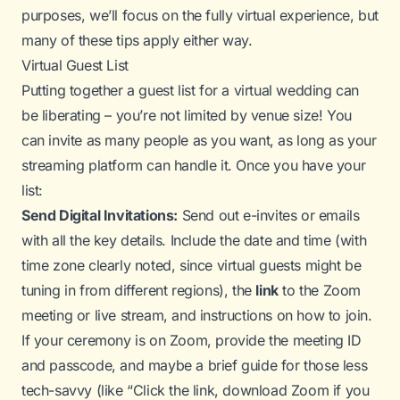
purposes, we’ll focus on the
fully
virtual experience, but
many of these tips apply either way.
Virtual Guest List
Putting together a guest list for a virtual wedding can
be liberating – you’re not limited by venue size! You
can invite as many people as you want, as long as your
streaming platform can handle it. Once you have your
list:
Send Digital Invitations:
Send out e-invites or emails
with all the key details. Include the date and time (with
time zone clearly noted, since virtual guests might be
tuning in from different regions), the
link
to the Zoom
meeting or live stream, and instructions on how to join.
If your ceremony is on Zoom, provide the meeting ID
and passcode, and maybe a brief guide for those less
tech-savvy (like “Click the link, download Zoom if you