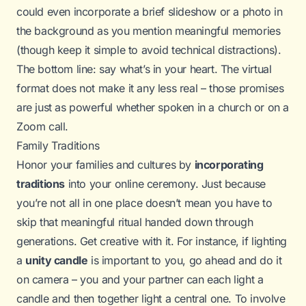
could even incorporate a brief slideshow or a photo in
the background as you mention meaningful memories
(though keep it simple to avoid technical distractions).
The bottom line: say what’s in your heart. The virtual
format does not make it any less real – those promises
are just as powerful whether spoken in a church or on a
Zoom call.
Family Traditions
Honor your families and cultures by
incorporating
traditions
into your online ceremony. Just because
you’re not all in one place doesn’t mean you have to
skip that meaningful ritual handed down through
generations. Get creative with it. For instance, if lighting
a
unity candle
is important to you, go ahead and do it
on camera – you and your partner can each light a
candle and then together light a central one. To involve