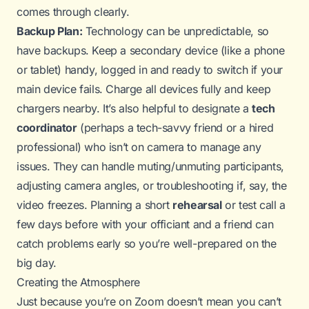
comes through clearly.
Backup Plan:
Technology can be unpredictable, so
have backups. Keep a secondary device (like a phone
or tablet) handy, logged in and ready to switch if your
main device fails. Charge all devices fully and keep
chargers nearby. It’s also helpful to designate a
tech
coordinator
(perhaps a tech-savvy friend or a hired
professional) who isn’t on camera to manage any
issues. They can handle muting/unmuting participants,
adjusting camera angles, or troubleshooting if, say, the
video freezes. Planning a short
rehearsal
or test call a
few days before with your officiant and a friend can
catch problems early so you’re well-prepared on the
big day.
Creating the Atmosphere
Just because you’re on Zoom doesn’t mean you can’t