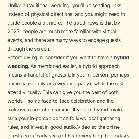
Unlike a traditional wedding, you’ll be sending links
instead of physical directions, and you might need to
guide people a bit more. The good news is that by
2025, people are much more familiar with virtual
events, and there are many ways to engage guests
through the screen.
Before diving in, consider if you want to have a
hybrid
wedding
. As mentioned earlier, a hybrid approach
means a handful of guests join you in-person (perhaps
immediate family or a wedding party), while the rest
attend virtually. This can give you the best of both
worlds – some face-to-face celebration and the
inclusive reach of streaming. If you go hybrid, make
sure your in-person portion follows local gathering
rules, and invest in good audio/video so the online
guests can clearly see and hear everything. For today’s