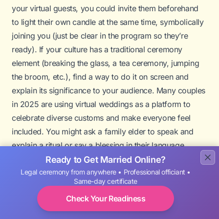
your virtual guests, you could invite them beforehand
to light their own candle at the same time, symbolically
joining you (just be clear in the program so they’re
ready). If your culture has a traditional ceremony
element (breaking the glass, a tea ceremony, jumping
the broom, etc.), find a way to do it on screen and
explain its significance to your audience. Many couples
in 2025 are using virtual weddings as a platform to
celebrate diverse customs and make everyone feel
included. You might ask a family elder to speak and
explain a ritual or say a blessing in their language.
A
ring warming ceremony
is another lovely idea:
Ready to Get Married Online?
Legal ceremony from anywhere • Professional officiant •
normally, you’d pass the rings around for each guest to
Same-day certificate
imbue with good wishes. In a virtual context, you can’t
Check Your Readiness
pass the rings physically, but you could hold your rings
up to the camera while someone (maybe a parent or