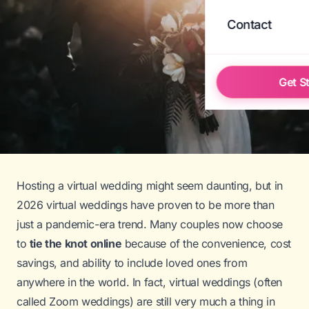
Contact
Get S
Hosting a virtual wedding might seem daunting, but in
2026 virtual weddings have proven to be more than
just a pandemic-era trend. Many couples now choose
to
tie the knot online
because of the convenience, cost
savings, and ability to include loved ones from
anywhere in the world. In fact, virtual weddings (often
called
Zoom weddings
) are still very much a thing in