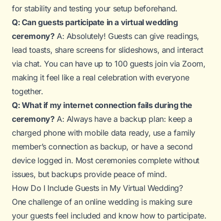
for stability and testing your setup beforehand.
Q: Can guests participate in a virtual wedding
ceremony?
A: Absolutely! Guests can give readings,
lead toasts, share screens for slideshows, and interact
via chat. You can have up to 100 guests join via Zoom,
making it feel like a real celebration with everyone
together.
Q: What if my internet connection fails during the
ceremony?
A: Always have a backup plan: keep a
charged phone with mobile data ready, use a family
member’s connection as backup, or have a second
device logged in. Most ceremonies complete without
issues, but backups provide peace of mind.
How Do I Include Guests in My Virtual Wedding?
One challenge of an online wedding is making sure
your guests feel included and know how to participate.