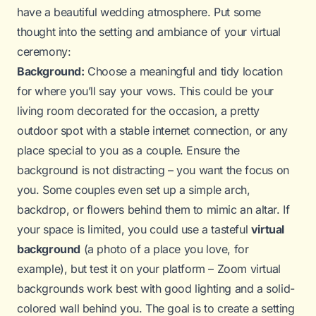
have a beautiful wedding atmosphere. Put some
thought into the setting and ambiance of your virtual
ceremony:
Background:
Choose a meaningful and tidy location
for where you’ll say your vows. This could be your
living room decorated for the occasion, a pretty
outdoor spot with a stable internet connection, or any
place special to you as a couple. Ensure the
background is not distracting – you want the focus on
you. Some couples even set up a simple arch,
backdrop, or flowers behind them to mimic an altar. If
your space is limited, you could use a tasteful
virtual
background
(a photo of a place you love, for
example), but test it on your platform – Zoom virtual
backgrounds work best with good lighting and a solid-
colored wall behind you. The goal is to create a setting