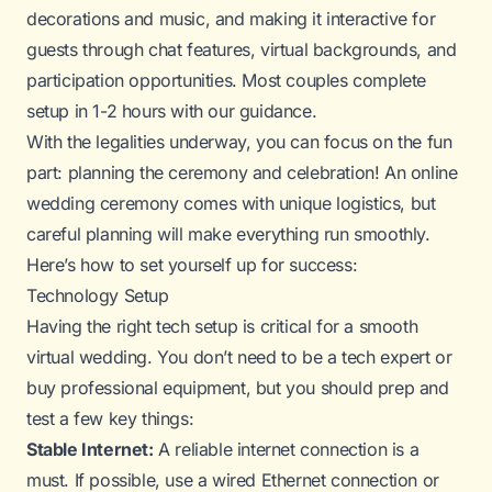
decorations and music, and making it interactive for
guests through chat features, virtual backgrounds, and
participation opportunities. Most couples complete
setup in 1-2 hours with our guidance.
With the legalities underway, you can focus on the
fun
part: planning the ceremony and celebration! An online
wedding ceremony comes with unique logistics, but
careful planning will make everything run smoothly.
Here’s how to set yourself up for success:
Technology Setup
Having the right tech setup is critical for a smooth
virtual wedding. You don’t need to be a tech expert or
buy professional equipment, but you should prep and
test a few key things:
Stable Internet:
A reliable internet connection is a
must. If possible, use a wired Ethernet connection or