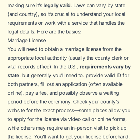
making sure it’s
legally valid
. Laws can vary by state
(and country), so it’s crucial to understand your local
requirements or work with a service that handles the
legal details. Here are the basics:
Marriage License
You will need to obtain a marriage license from the
appropriate local authority (usually the county clerk or
vital records office). In the U.S.,
requirements vary by
state
, but generally you’ll need to: provide valid ID for
both partners, fill out an application (often available
online), pay a fee, and possibly observe a waiting
period before the ceremony. Check your county’s
website for the exact process—some places allow you
to apply for the license via video call or online forms,
while others may require an in-person visit to pick up
the license. You’ll want to get your license beforehand,