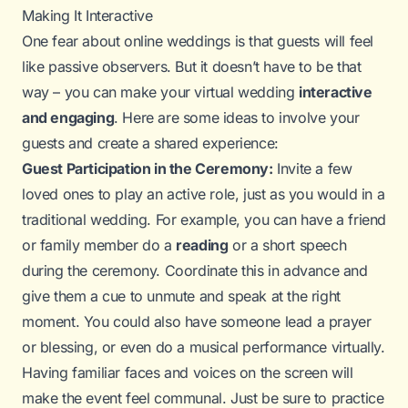
Making It Interactive
One fear about online weddings is that guests will feel
like passive observers. But it doesn’t have to be that
way – you can make your virtual wedding
interactive
and engaging
. Here are some ideas to involve your
guests and create a shared experience:
Guest Participation in the Ceremony:
Invite a few
loved ones to play an active role, just as you would in a
traditional wedding. For example, you can have a friend
or family member do a
reading
or a short speech
during the ceremony. Coordinate this in advance and
give them a cue to unmute and speak at the right
moment. You could also have someone lead a prayer
or blessing, or even do a musical performance virtually.
Having familiar faces and voices on the screen will
make the event feel communal. Just be sure to practice