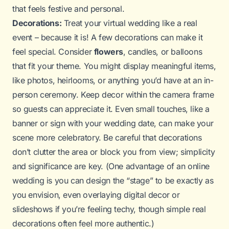
that feels festive and personal.
Decorations:
Treat your virtual wedding like a real
event – because it is! A few decorations can make it
feel special. Consider
flowers
, candles, or balloons
that fit your theme. You might display meaningful items,
like photos, heirlooms, or anything you’d have at an in-
person ceremony. Keep decor within the camera frame
so guests can appreciate it. Even small touches, like a
banner or sign with your wedding date, can make your
scene more celebratory. Be careful that decorations
don’t clutter the area or block you from view; simplicity
and significance are key. (One advantage of an online
wedding is you can design the “stage” to be exactly as
you envision, even overlaying digital decor or
slideshows if you’re feeling techy, though simple real
decorations often feel more authentic.)