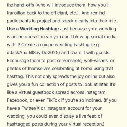
the hand-offs (who will introduce them, how you’ll
transition back to the officiant, etc.). And remind
participants to project and speak clearly into their mic.
Use a Wedding Hashtag:
Just because your wedding
is online doesn’t mean you can’t blow up social media
with it! Create a unique wedding hashtag (e.g.,
#JackAndJillSayIDo2025) and share it with guests.
Encourage them to post screenshots, well-wishes, or
photos of themselves celebrating at home using that
hashtag. This not only spreads the joy online but also
gives you a fun collection of posts to look at later. It’s
like a virtual guestbook spread across Instagram,
Facebook, or even TikTok if you’re so inclined. (If you
have a Twitter/X or Instagram account for your
wedding, you could even display a live feed of
hashtagged posts during your virtual reception.)