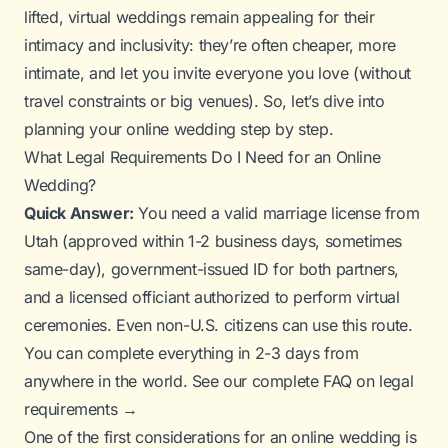
lifted, virtual weddings remain appealing for their
intimacy and inclusivity: they’re often cheaper, more
intimate, and let you invite
everyone
you love (without
travel constraints or big venues). So, let’s dive into
planning your online wedding step by step.
What Legal Requirements Do I Need for an Online
Wedding?
Quick Answer:
You need a valid marriage license from
Utah (approved within 1-2 business days, sometimes
same-day), government-issued ID for both partners,
and a licensed officiant authorized to perform virtual
ceremonies. Even non-U.S. citizens can use this route.
You can complete everything in 2-3 days from
anywhere in the world.
See our complete FAQ on legal
requirements →
One of the first considerations for an online wedding is