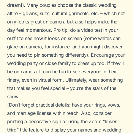
dream!). Many couples choose the classic wedding
attire – gowns, suits, cultural garments, etc. – which not
only looks great on camera but also helps make the
day feel momentous. Pro tip: do a video test in your
outfit to see how it looks on screen (some whites can
glare on camera, for instance, and you might discover
you need to pin something differently). Encourage your
wedding party or close family to dress up too, if they’ll
be on camera. It can be fun to see everyone in their
finery, even in virtual form. Ultimately, wear something
that makes you feel special – you’re the stars of the
show!
(Don’t forget practical details: have your rings, vows,
and marriage license within reach. Also, consider
printing a decorative sign or using the Zoom “lower
third” title feature to display your names and wedding