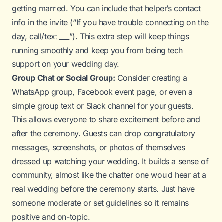
getting married. You can include that helper’s contact
info in the invite (“If you have trouble connecting on the
day, call/text ___”). This extra step will keep things
running smoothly and keep you from being tech
support on your wedding day.
Group Chat or Social Group:
Consider creating a
WhatsApp group, Facebook event page, or even a
simple group text or Slack channel for your guests.
This allows everyone to share excitement before and
after the ceremony. Guests can drop congratulatory
messages, screenshots, or photos of themselves
dressed up watching your wedding. It builds a sense of
community, almost like the chatter one would hear at a
real wedding before the ceremony starts. Just have
someone moderate or set guidelines so it remains
positive and on-topic.