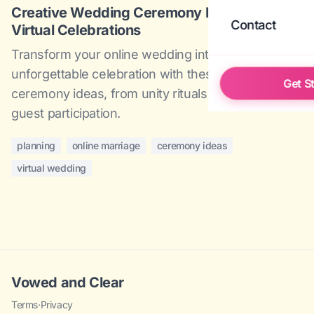
Creative Wedding Ceremony Ideas for
Contact
Virtual Celebrations
Transform your online wedding into an
unforgettable celebration with these creative
Get S
ceremony ideas, from unity rituals to interactive
guest participation.
planning
online marriage
ceremony ideas
virtual wedding
Vowed and Clear
Terms
·
Privacy