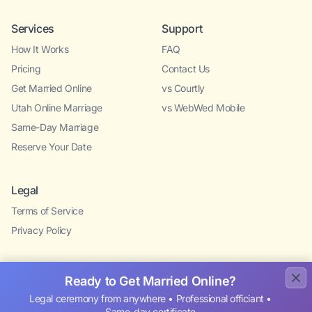
Services
Support
How It Works
FAQ
Pricing
Contact Us
Get Married Online
vs Courtly
Utah Online Marriage
vs WebWed Mobile
Same-Day Marriage
Reserve Your Date
Legal
Terms of Service
Privacy Policy
Ready to Get Married Online?
Legal ceremony from anywhere • Professional officiant •
Same-day certificate