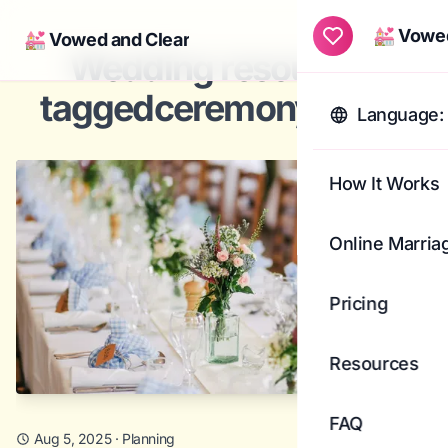
💒 Vowed
💒 Vowed and Clear
Togg
Wedding resources
taggedceremony ideas
Language: 
How It Works
Online Marria
Pricing
Resources
FAQ
Aug 5, 2025
·
Planning